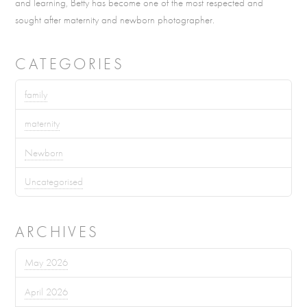
and learning, Betty has become one of the most respected and
sought after maternity and newborn photographer.
CATEGORIES
family
maternity
Newborn
Uncategorised
ARCHIVES
May 2026
April 2026