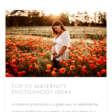
TOP 25 MATERNITY
PHOTOSHOOT IDEAS
A maternity photoshoot is a great way to celebrate the
coming addition to your family. It can also bring your