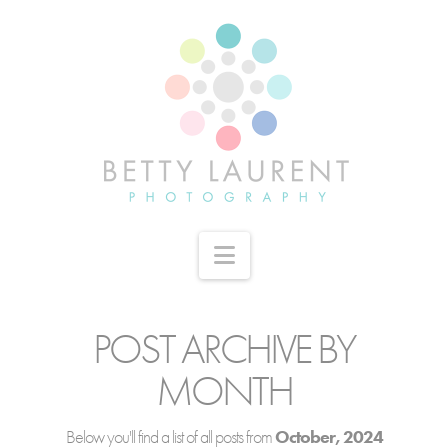
Navigation
POST ARCHIVE BY
MONTH
Below you'll find a list of all posts from
October, 2024