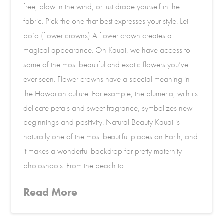
free, blow in the wind, or just drape yourself in the
fabric. Pick the one that best expresses your style. Lei
po’o (flower crowns) A flower crown creates a
magical appearance. On Kauai, we have access to
some of the most beautiful and exotic flowers you’ve
ever seen. Flower crowns have a special meaning in
the Hawaiian culture. For example, the plumeria, with its
delicate petals and sweet fragrance, symbolizes new
beginnings and positivity. Natural Beauty Kauai is
naturally one of the most beautiful places on Earth, and
it makes a wonderful backdrop for pretty maternity
photoshoots. From the beach to …
Read More