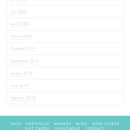
July 2020
April 2020
March 2020
October 2019
September 2019
August 2019
June 2019
February 2019
INFO
PORTFOLIO
AWARDS
BLOG
KIND WORDS
GIFT CARDS
INVESTMENT
CONTACT