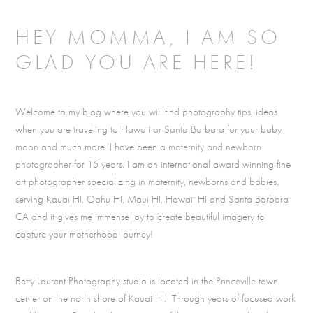
HEY MOMMA, I AM SO
GLAD YOU ARE HERE!
Welcome to my blog where you will find photography tips, ideas
when you are traveling to Hawaii or Santa Barbara for your baby
moon and much more. I have been a
maternity and newborn
photographer
for 15 years. I am an international award winning fine
art photographer specializing in maternity, newborns and babies,
serving Kauai HI, Oahu HI, Maui HI, Hawaii HI and Santa Barbara
CA and it gives me immense joy to create beautiful imagery to
capture your motherhood journey!
Betty Laurent Photography studio is located in the
Princeville
town
center on the north shore of Kauai HI. Through years of focused work