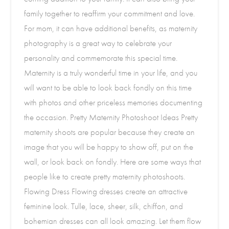
family together to reaffirm your commitment and love.
For mom, it can have additional benefits, as maternity
photography is a great way to celebrate your
personality and commemorate this special time.
Maternity is a truly wonderful time in your life, and you
will want to be able to look back fondly on this time
with photos and other priceless memories documenting
the occasion. Pretty Maternity Photoshoot Ideas Pretty
maternity shoots are popular because they create an
image that you will be happy to show off, put on the
wall, or look back on fondly. Here are some ways that
people like to create pretty maternity photoshoots.
Flowing Dress Flowing dresses create an attractive
feminine look. Tulle, lace, sheer, silk, chiffon, and
bohemian dresses can all look amazing. Let them flow