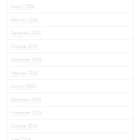
March 2026
February 2026
December 2025
October 2025
September 2025
February 2025
January 2025
December 2024
November 2024
October 2024
June 2024