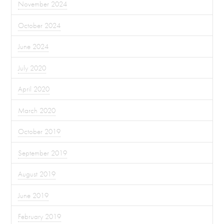
November 2024
October 2024
June 2024
July 2020
April 2020
March 2020
October 2019
September 2019
August 2019
June 2019
February 2019