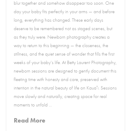
blur together and somehow disappear too soon. One
day your baby fits perfectly in your arms — and before
long, everything has changed. These early days
deserve to be remembered not as staged scenes, but
as they truly were. Newborn photography creates a
way to return to this beginning — the closeness, the
stillness, and the quiet sense of wonder that fills the first
weeks of your baby’s life. At Betty Laurent Photography,
newborn sessions are designed to gently document this
fleeting time with honesty and care, preserved with
intention in the natural beauty of life on Kauaʻi. Sessions
move slowly and naturally, creating space for real
moments to unfold …
Read More