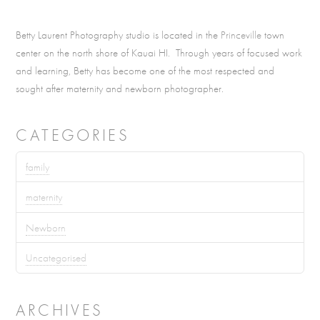
Betty Laurent Photography studio is located in the
Princeville
town
center on the north shore of Kauai HI. Through years of focused work
and learning, Betty has become one of the most respected and
sought after maternity and newborn photographer.
CATEGORIES
family
maternity
Newborn
Uncategorised
ARCHIVES