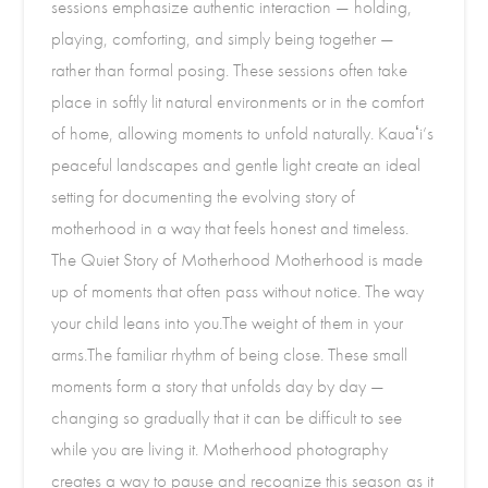
sessions emphasize authentic interaction — holding,
playing, comforting, and simply being together —
rather than formal posing. These sessions often take
place in softly lit natural environments or in the comfort
of home, allowing moments to unfold naturally. Kauaʻi’s
peaceful landscapes and gentle light create an ideal
setting for documenting the evolving story of
motherhood in a way that feels honest and timeless.
The Quiet Story of Motherhood Motherhood is made
up of moments that often pass without notice. The way
your child leans into you.The weight of them in your
arms.The familiar rhythm of being close. These small
moments form a story that unfolds day by day —
changing so gradually that it can be difficult to see
while you are living it. Motherhood photography
creates a way to pause and recognize this season as it