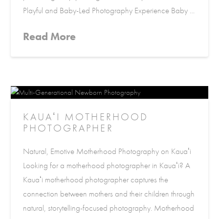
Playful and Baby-Led Photography Experience Baby …
Read More
KAUAʻI MOTHERHOOD
PHOTOGRAPHER
Natural, Emotive Motherhood Photography on Kauaʻi
Looking for a motherhood photographer in Kauaʻi? A
Kauaʻi motherhood photographer captures the
connection between mothers and their children through
natural, storytelling-focused photography. Motherhood