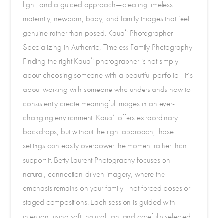
light, and a guided approach—creating timeless
maternity, newborn, baby, and family images that feel
genuine rather than posed. Kauaʻi Photographer
Specializing in Authentic, Timeless Family Photography
Finding the right Kauaʻi photographer is not simply
about choosing someone with a beautiful portfolio—it’s
about working with someone who understands how to
consistently create meaningful images in an ever-
changing environment. Kauaʻi offers extraordinary
backdrops, but without the right approach, those
settings can easily overpower the moment rather than
support it. Betty Laurent Photography focuses on
natural, connection-driven imagery, where the
emphasis remains on your family—not forced poses or
staged compositions. Each session is guided with
intention, using soft, natural light and carefully selected