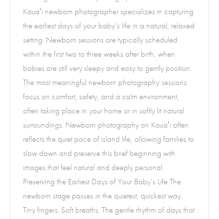
Kauaʻi newborn photographer specializes in capturing
the earliest days of your baby’s life in a natural, relaxed
setting. Newborn sessions are typically scheduled
within the first two to three weeks after birth, when
babies are still very sleepy and easy to gently position.
The most meaningful newborn photography sessions
focus on comfort, safety, and a calm environment,
often taking place in your home or in softly lit natural
surroundings. Newborn photography on Kauaʻi often
reflects the quiet pace of island life, allowing families to
slow down and preserve this brief beginning with
images that feel natural and deeply personal.
Preserving the Earliest Days of Your Baby’s Life The
newborn stage passes in the quietest, quickest way.
Tiny fingers. Soft breaths. The gentle rhythm of days that