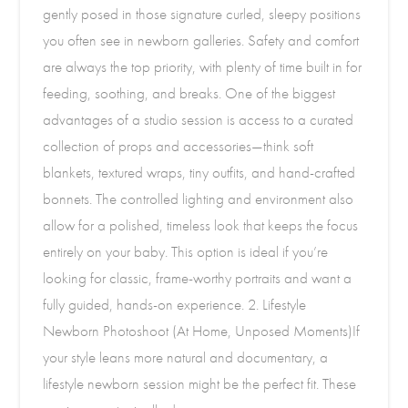
gently posed in those signature curled, sleepy positions
you often see in newborn galleries. Safety and comfort
are always the top priority, with plenty of time built in for
feeding, soothing, and breaks. One of the biggest
advantages of a studio session is access to a curated
collection of props and accessories—think soft
blankets, textured wraps, tiny outfits, and hand-crafted
bonnets. The controlled lighting and environment also
allow for a polished, timeless look that keeps the focus
entirely on your baby. This option is ideal if you’re
looking for classic, frame-worthy portraits and want a
fully guided, hands-on experience. 2. Lifestyle
Newborn Photoshoot (At Home, Unposed Moments)If
your style leans more natural and documentary, a
lifestyle newborn session might be the perfect fit. These