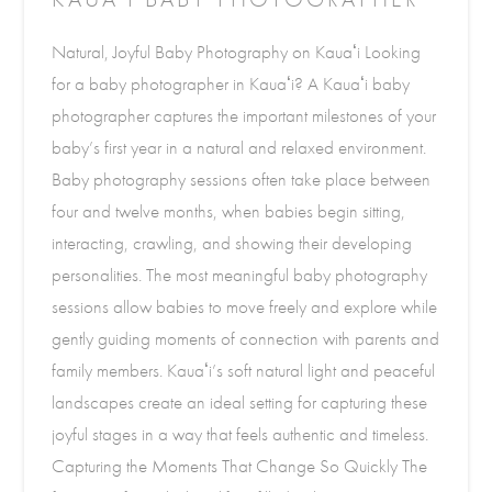
Natural, Joyful Baby Photography on Kauaʻi Looking
for a baby photographer in Kauaʻi? A Kauaʻi baby
photographer captures the important milestones of your
baby’s first year in a natural and relaxed environment.
Baby photography sessions often take place between
four and twelve months, when babies begin sitting,
interacting, crawling, and showing their developing
personalities. The most meaningful baby photography
sessions allow babies to move freely and explore while
gently guiding moments of connection with parents and
family members. Kauaʻi’s soft natural light and peaceful
landscapes create an ideal setting for capturing these
joyful stages in a way that feels authentic and timeless.
Capturing the Moments That Change So Quickly The