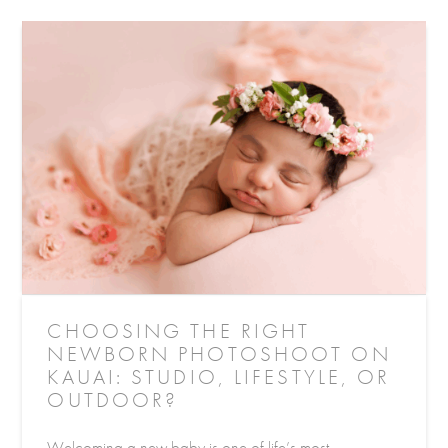
CHOOSING THE RIGHT
NEWBORN PHOTOSHOOT ON
KAUAI: STUDIO, LIFESTYLE, OR
OUTDOOR?
Welcoming a new baby is one of life’s most