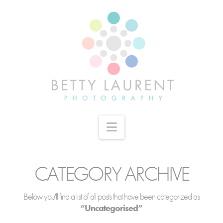
Navigation
CATEGORY ARCHIVE
Below you'll find a list of all posts that have been categorized as
“Uncategorised”