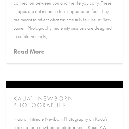
connection between you and the life you carry. These
images are not meant to feel staged or perfect. They
are meant to reflect what this time truly felt like. At Betty
Laurent Photography, maternity sessions are designed
to unfold naturally, …
Read More
KAUAʻI NEWBORN
PHOTOGRAPHER
Natural, Intimate Newborn Photography on Kauaʻi
Looking for a newborn photographer in Kauaʻi? A