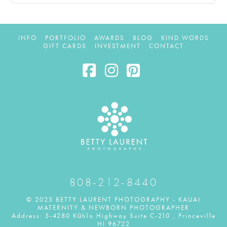
INFO
PORTFOLIO
AWARDS
BLOG
KIND WORDS
GIFT CARDS
INVESTMENT
CONTACT
Facebook
Instagram
Pinterest
808-212-8440
© 2025 BETTY LAURENT PHOTOGRAPHY - KAUAI
MATERNITY & NEWBORN PHOTOGRAPHER
Address: 5-4280 Kūhīo Highway Suite C-210 , Princeville
HI 96722