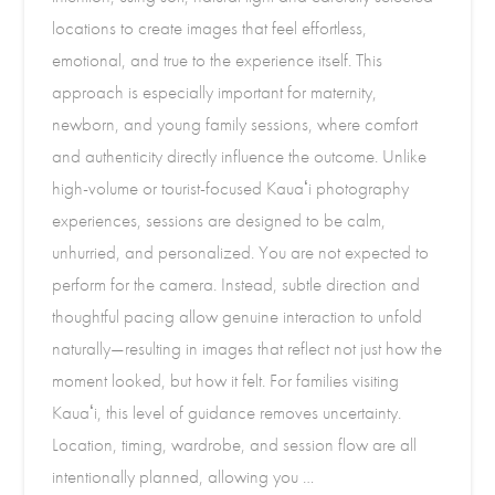
locations to create images that feel effortless,
emotional, and true to the experience itself. This
approach is especially important for maternity,
newborn, and young family sessions, where comfort
and authenticity directly influence the outcome. Unlike
high-volume or tourist-focused Kauaʻi photography
experiences, sessions are designed to be calm,
unhurried, and personalized. You are not expected to
perform for the camera. Instead, subtle direction and
thoughtful pacing allow genuine interaction to unfold
naturally—resulting in images that reflect not just how the
moment looked, but how it felt. For families visiting
Kauaʻi, this level of guidance removes uncertainty.
Location, timing, wardrobe, and session flow are all
intentionally planned, allowing you …