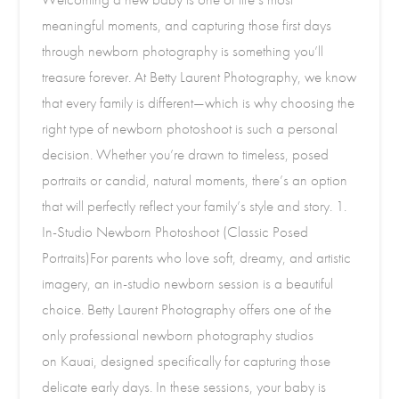
meaningful moments, and capturing those first days
through newborn photography is something you’ll
treasure forever. At Betty Laurent Photography, we know
that every family is different—which is why choosing the
right type of newborn photoshoot is such a personal
decision. Whether you’re drawn to timeless, posed
portraits or candid, natural moments, there’s an option
that will perfectly reflect your family’s style and story. 1.
In-Studio Newborn Photoshoot (Classic Posed
Portraits)For parents who love soft, dreamy, and artistic
imagery, an in-studio newborn session is a beautiful
choice. Betty Laurent Photography offers one of the
only professional newborn photography studios
on Kauai, designed specifically for capturing those
delicate early days. In these sessions, your baby is