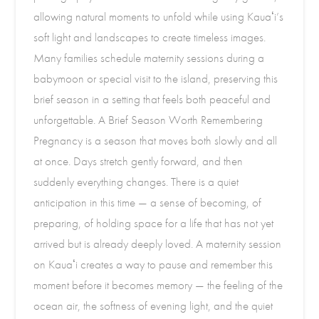
allowing natural moments to unfold while using Kauaʻi’s
soft light and landscapes to create timeless images.
Many families schedule maternity sessions during a
babymoon or special visit to the island, preserving this
brief season in a setting that feels both peaceful and
unforgettable. A Brief Season Worth Remembering
Pregnancy is a season that moves both slowly and all
at once. Days stretch gently forward, and then
suddenly everything changes. There is a quiet
anticipation in this time — a sense of becoming, of
preparing, of holding space for a life that has not yet
arrived but is already deeply loved. A maternity session
on Kauaʻi creates a way to pause and remember this
moment before it becomes memory — the feeling of the
ocean air, the softness of evening light, and the quiet