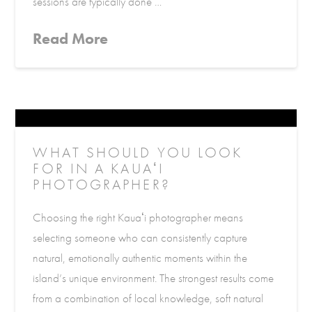
sessions are typically done …
Read More
WHAT SHOULD YOU LOOK
FOR IN A KAUAʻI
PHOTOGRAPHER?
Choosing the right Kauaʻi photographer means
selecting someone who can consistently capture
natural, emotionally authentic moments within the
island’s unique environment. The strongest results come
from a combination of local knowledge, soft natural