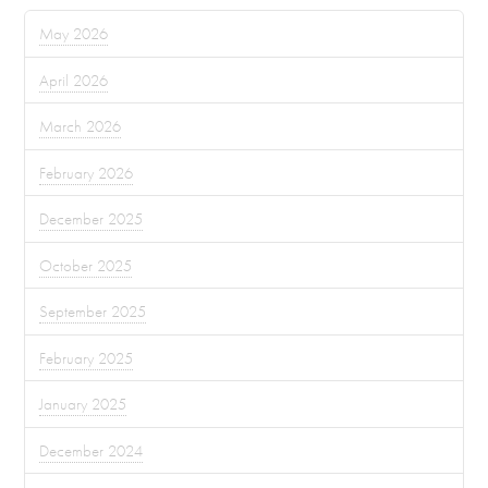
May 2026
April 2026
March 2026
February 2026
December 2025
October 2025
September 2025
February 2025
January 2025
December 2024