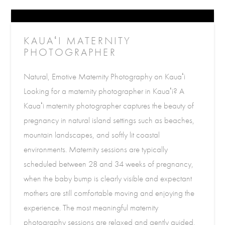
KAUAʻI MATERNITY
PHOTOGRAPHER
Natural, Emotive Maternity Photography on Kauaʻi
Looking for a maternity photographer in Kauaʻi? A
Kauaʻi maternity photographer captures the beauty of
pregnancy in natural island settings such as beaches,
mountain landscapes, and softly lit coastal
environments. Maternity sessions are typically
scheduled between 28 and 34 weeks of pregnancy,
when the baby bump is clearly visible and expectant
mothers are still comfortable moving and enjoying the
experience. The most meaningful maternity
photography sessions are relaxed and gently guided,