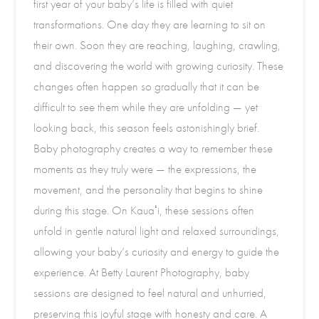
first year of your baby’s life is filled with quiet
transformations. One day they are learning to sit on
their own. Soon they are reaching, laughing, crawling,
and discovering the world with growing curiosity. These
changes often happen so gradually that it can be
difficult to see them while they are unfolding — yet
looking back, this season feels astonishingly brief.
Baby photography creates a way to remember these
moments as they truly were — the expressions, the
movement, and the personality that begins to shine
during this stage. On Kauaʻi, these sessions often
unfold in gentle natural light and relaxed surroundings,
allowing your baby’s curiosity and energy to guide the
experience. At Betty Laurent Photography, baby
sessions are designed to feel natural and unhurried,
preserving this joyful stage with honesty and care. A