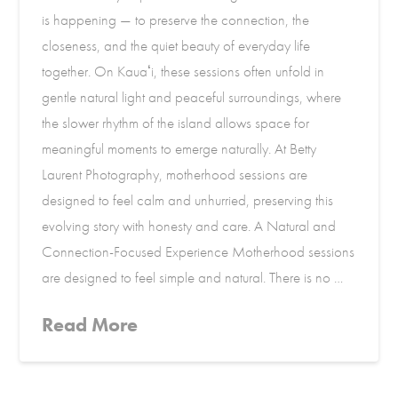
is happening — to preserve the connection, the
closeness, and the quiet beauty of everyday life
together. On Kauaʻi, these sessions often unfold in
gentle natural light and peaceful surroundings, where
the slower rhythm of the island allows space for
meaningful moments to emerge naturally. At Betty
Laurent Photography, motherhood sessions are
designed to feel calm and unhurried, preserving this
evolving story with honesty and care. A Natural and
Connection-Focused Experience Motherhood sessions
are designed to feel simple and natural. There is no …
Read More