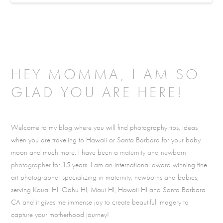
HEY MOMMA, I AM SO
GLAD YOU ARE HERE!
Welcome to my blog where you will find photography tips, ideas
when you are traveling to Hawaii or Santa Barbara for your baby
moon and much more. I have been a
maternity and newborn
photographer
for 15 years. I am an international award winning fine
art photographer specializing in maternity, newborns and babies,
serving Kauai HI, Oahu HI, Maui HI, Hawaii HI and Santa Barbara
CA and it gives me immense joy to create beautiful imagery to
capture your motherhood journey!