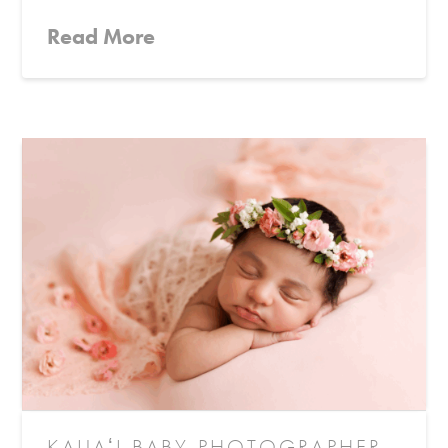
Read More
KAUAʻI BABY PHOTOGRAPHER