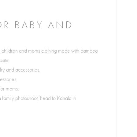
OR BABY AND
, children and moms clothing made with bamboo
site.
elry and accessories.
essories.
 for moms.
 a family photoshoot, head to
Kahala
in