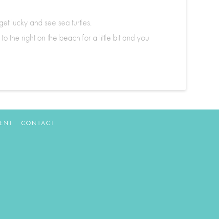
t lucky and see sea turtles.
 the right on the beach for a little bit and you
ENT
CONTACT