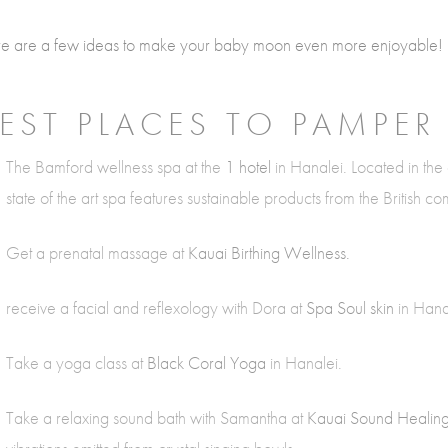
e are a few ideas to make your baby moon even more enjoyable!
EST PLACES TO PAMPER
The Bamford wellness spa at the
1 hotel
in Hanalei. Located in the 
state of the art spa features sustainable products from the British 
Get a prenatal massage at
Kauai Birthing Wellness.
receive a facial and reflexology with Dora at
Spa Soul skin
in Hana
Take a yoga class at
Black Coral Yoga
in Hanalei.
Take a relaxing sound bath with Samantha at
Kauai Sound Healin