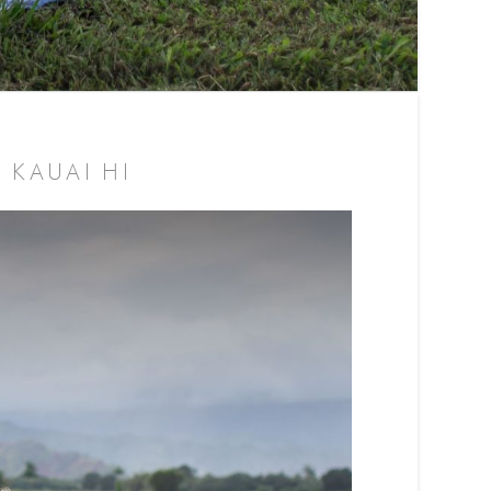
 KAUAI HI