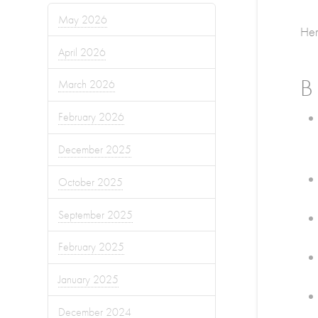
May 2026
Her
April 2026
B
March 2026
February 2026
December 2025
October 2025
September 2025
February 2025
January 2025
December 2024