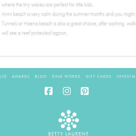
where the tiny waves are perfect for little kids.
Anini beach is very calm during the summer months and you might ge
Tunnels or Haena beach is also a great choice, after parking, walk to
will see a reef protected lagoon.
LIO
AWARDS
BLOG
KIND WORDS
GIFT CARDS
INVESTM
Facebook
Instagram
Pinterest