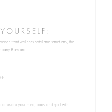
 YOURSELF:
ocean front wellness hotel and sanctuary, this
company
Bamford.
lei.
g
to restore your mind, body and spirit with