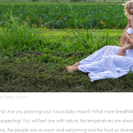
ai baby moon
ha! Are you planning your
Kauai
baby moon? What more breathtaki
 expecting! You will feel one with nature, the temperatures are alwa
a, the people are so warm and welcoming and the food so diverse,