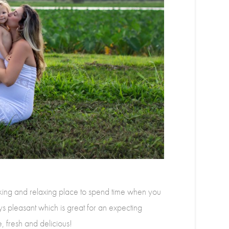
ng and relaxing place to spend time when you
ys pleasant which is great for an expecting
 fresh and delicious!