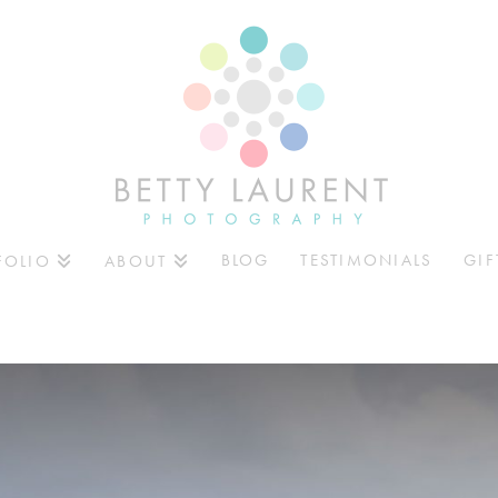
BLOG
TESTIMONIALS
GIF
FOLIO
ABOUT