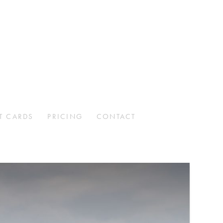
T CARDS
PRICING
CONTACT