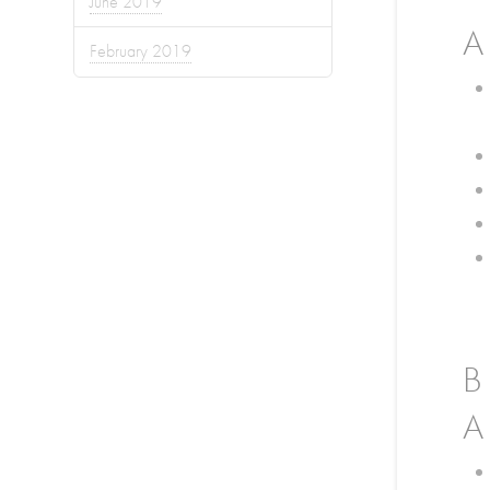
June 2019
A
February 2019
B
A