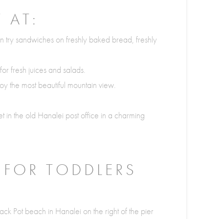
 AT:
 try sandwiches on freshly baked bread, freshly
or fresh juices and salads.
y the most beautiful mountain view.
et in the old Hanalei post office in a charming
 FOR TODDLERS
ack Pot beach in Hanalei on the right of the pier