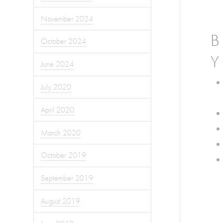
November 2024
B
October 2024
Y
June 2024
July 2020
April 2020
March 2020
October 2019
September 2019
August 2019