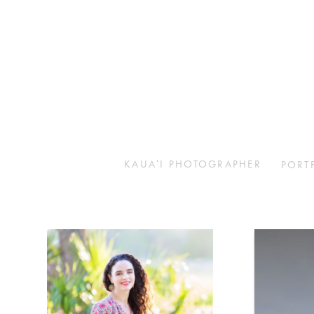
KAUAʻI PHOTOGRAPHER
PORT