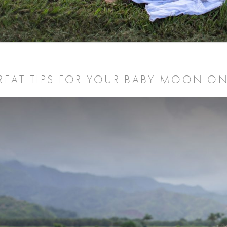
REAT TIPS FOR YOUR BABY MOON ON