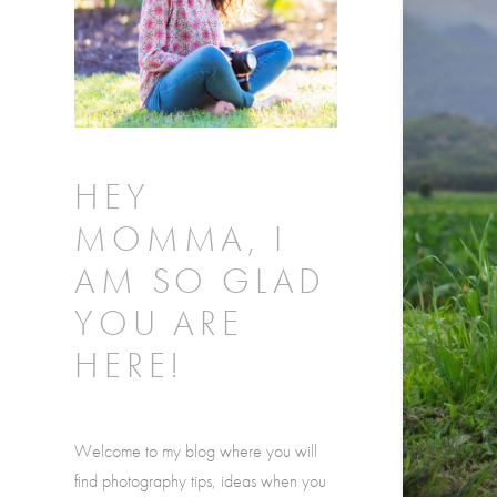
HEY
MOMMA, I
AM SO GLAD
YOU ARE
HERE!
Welcome to my blog where you will
find photography tips, ideas when you