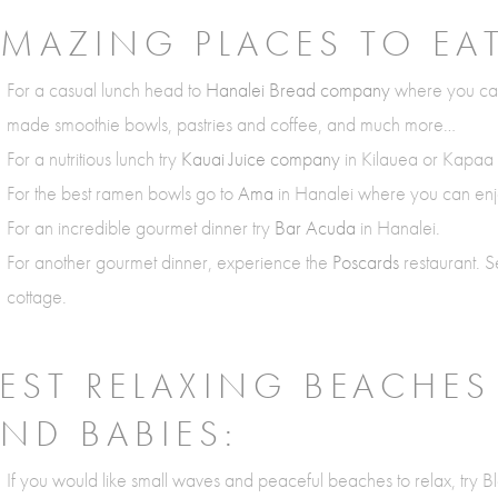
MAZING PLACES TO EAT
For a casual lunch head to
Hanalei Bread company
where you can
made smoothie bowls, pastries and coffee, and much more…
For a nutritious lunch try
Kauai Juice company
in Kilauea or Kapaa f
For the best ramen bowls go to
Ama
in Hanalei where you can enjo
For an incredible gourmet dinner try
Bar Acuda
in Hanalei.
For another gourmet dinner, experience the
Poscards
restaurant. S
cottage.
EST RELAXING BEACHES
ND BABIES:
If you would like small waves and peaceful beaches to relax, try Bl