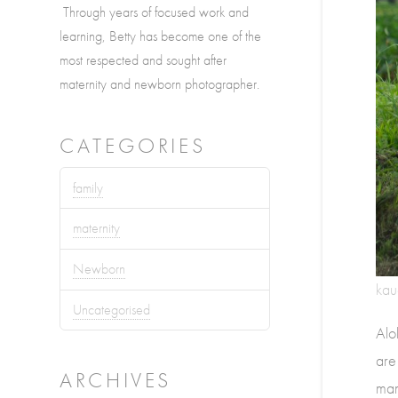
Through years of focused work and
learning, Betty has become one of the
most respected and sought after
maternity and newborn photographer.
CATEGORIES
family
maternity
Newborn
kau
Uncategorised
Alo
are
ARCHIVES
mam