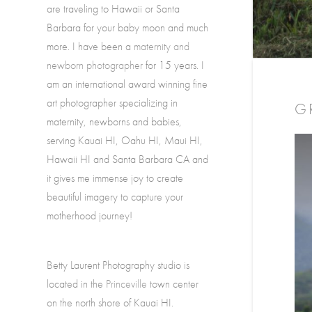
are traveling to Hawaii or Santa
Barbara for your baby moon and much
more. I have been a
maternity and
newborn photographer
for 15 years. I
am an international award winning fine
art photographer specializing in
G
maternity, newborns and babies,
serving Kauai HI, Oahu HI, Maui HI,
Hawaii HI and Santa Barbara CA and
it gives me immense joy to create
beautiful imagery to capture your
motherhood journey!
Betty Laurent Photography studio is
located in the
Princeville
town center
on the north shore of Kauai HI.