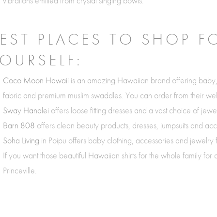
vibrations emitted from crystal singing bowls.
EST PLACES TO SHOP F
OURSELF:
Coco Moon Hawaii
is an amazing Hawaiian brand offering baby
fabric and premium muslim swaddles. You can order from their web
Sway Hanalei
offers loose fitting dresses and a vast choice of jew
Barn 808
offers clean beauty products, dresses, jumpsuits and acc
Soha Living
in Poipu offers baby clothing, accessories and jewelry
If you want those beautiful Hawaiian shirts for the whole family for
Princeville.