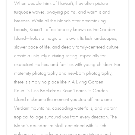
When people think of Hawai‘i, they often picture
turquoise waves, swaying palms, and warm island
breezes. While all the islands offer breathtaking
beauty, Kaua‘i—affectionately known as the Garden
Island—holds a magic all its own. Its lush landscapes,
slower pace of life, and deeply family-centered culture
create a uniquely nurturing setting, especially for
expectant mothers and families with young children. For
maternity photography and newborn photography,
there is simply no place like it. A Living Garden:
Kaua‘i’s Lush Backdrops Kaua‘i earns its Garden
Island nickname the moment you step off the plane.
Verdant mountains, cascading waterfalls, and vibrant
tropical foliage surround you from every direction. The
island’s abundant rainfall, combined with its rich
volcanic soil, produces greenery more intense and