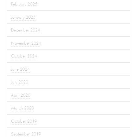
February 2025
January 2025
December 2024
November 2024
October 2024
June 2024
July 2020
April 2020
March 2020
October 2019
September 2019