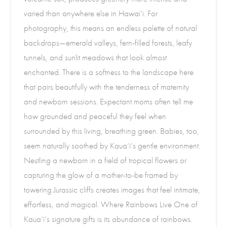
varied than anywhere else in Hawai‘i. For
photography, this means an endless palette of natural
backdrops—emerald valleys, fern-filled forests, leafy
tunnels, and sunlit meadows that look almost
enchanted. There is a softness to the landscape here
that pairs beautifully with the tenderness of maternity
and newborn sessions. Expectant moms often tell me
how grounded and peaceful they feel when
surrounded by this living, breathing green. Babies, too,
seem naturally soothed by Kaua‘i’s gentle environment.
Nestling a newborn in a field of tropical flowers or
capturing the glow of a mother-to-be framed by
towering Jurassic cliffs creates images that feel intimate,
effortless, and magical. Where Rainbows Live One of
Kaua‘i’s signature gifts is its abundance of rainbows.