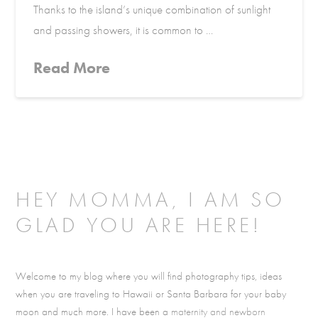
Thanks to the island’s unique combination of sunlight
and passing showers, it is common to …
Read More
HEY MOMMA, I AM SO
GLAD YOU ARE HERE!
Welcome to my blog where you will find photography tips, ideas
when you are traveling to Hawaii or Santa Barbara for your baby
moon and much more. I have been a
maternity and newborn