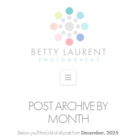
Navigation
POST ARCHIVE BY
MONTH
Below you'll find a list of all posts from
December, 2025