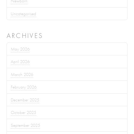
Newborn
Uncategorised
ARCHIVES
May 2026
April 2026
March 2026
February 2026
December 2025
October 2025
September 2025