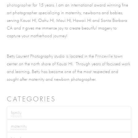
photographer
for 15 years. I am an international award winning fine
art photographer specializing in maternity, newborns and babies,
serving Kauai HI, Oahu HI, Maui HI, Hawaii HI and Santa Barbara
CA and it gives me immense joy to create beautiful imagery to
capture your motherhood journey!
Betty Laurent Photography studio is located in the
Princeville
town
center on the north shore of Kauai HI. Through years of focused work
and learning, Betty has become one of the most respected and
sought after maternity and newborn photographer.
CATEGORIES
family
maternity