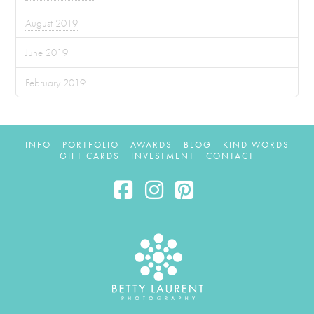
August 2019
June 2019
February 2019
INFO
PORTFOLIO
AWARDS
BLOG
KIND WORDS
GIFT CARDS
INVESTMENT
CONTACT
Facebook
Instagram
Pinterest