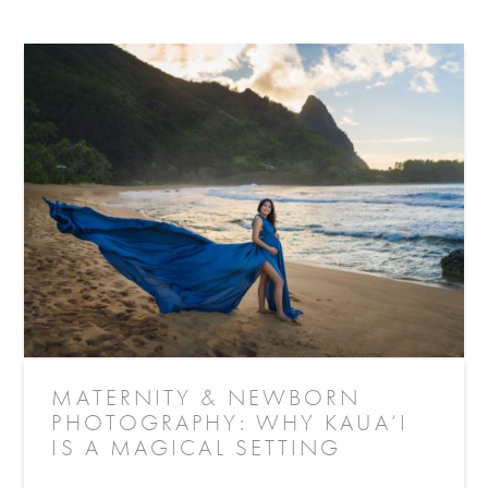
MATERNITY & NEWBORN
PHOTOGRAPHY: WHY KAUA‘I
IS A MAGICAL SETTING